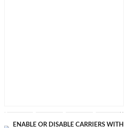
ENABLE OR DISABLE CARRIERS WITH