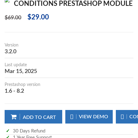
CONDITIONS PRESTASHOP MODULE
$29.00
$69.00
Version
3.2.0
Last update
Mar 15, 2025
Prestashop version
1.6 - 8.2
VIEW DEMO
CO
ADD TO CART
30 Days Refund
1 Year Free Support