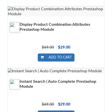
Display Product Combination Attributes
Prestashop Module
$69.00
$29.00
ADD TO CART
Instant Search | Auto Complete Prestashop
Module
$69.00
$29.00