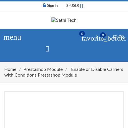
Sign in
$ (USD)
0
menu
0
favorite_border
$0.00
Home
Prestashop Module
Enable or Disable Carriers
with Conditions Prestashop Module