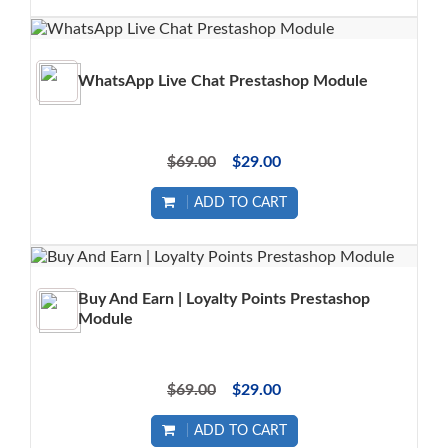
WhatsApp Live Chat Prestashop Module
$69.00
$29.00
ADD TO CART
Buy And Earn | Loyalty Points Prestashop
Module
$69.00
$29.00
ADD TO CART