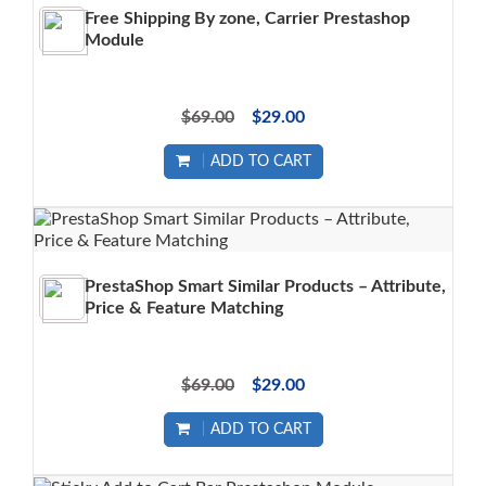
Free Shipping By zone, Carrier Prestashop
Module
$69.00
$29.00
ADD TO CART
PrestaShop Smart Similar Products – Attribute,
Price & Feature Matching
$69.00
$29.00
ADD TO CART