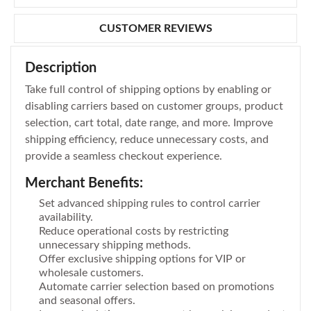
CUSTOMER REVIEWS
Description
Take full control of shipping options by enabling or
disabling carriers based on customer groups, product
selection, cart total, date range, and more. Improve
shipping efficiency, reduce unnecessary costs, and
provide a seamless checkout experience.
Merchant Benefits:
Set advanced shipping rules to control carrier
availability.
Reduce operational costs by restricting
unnecessary shipping methods.
Offer exclusive shipping options for VIP or
wholesale customers.
Automate carrier selection based on promotions
and seasonal offers.