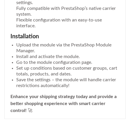
settings.
Fully compatible with PrestaShop’s native carrier
system.
Flexible configuration with an easy-to-use
interface.
Installation
Upload the module via the PrestaShop Module
Manager.
Install and activate the module.
Go to the module configuration page.
Set up conditions based on customer groups, cart
totals, products, and dates.
Save the settings – the module will handle carrier
restrictions automatically!
Enhance your shipping strategy today and provide a
better shopping experience with smart carrier
control!
🚀