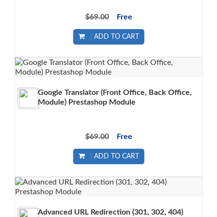
$69.00
Free
ADD TO CART
Google Translator (Front Office, Back Office,
Module) Prestashop Module
$69.00
Free
ADD TO CART
Advanced URL Redirection (301, 302, 404)