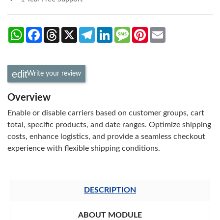
WhatsApp
Facebook
Threads
X
Telegram
LinkedIn
Message
Pinterest
Email
Write your review
Overview
Enable or disable carriers based on customer groups, cart
total, specific products, and date ranges. Optimize shipping
costs, enhance logistics, and provide a seamless checkout
experience with flexible shipping conditions.
DESCRIPTION
ABOUT MODULE