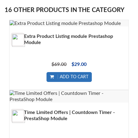
16 OTHER PRODUCTS IN THE CATEGORY
Extra Product Listing module Prestashop
Module
$69.00
$29.00
ADD TO CART
Time Limited Offers | Countdown Timer -
PrestaShop Module