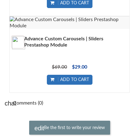
ADD TO CART
Advance Custom Carousels | Sliders
Prestashop Module
$69.00
$29.00
ADD TO CART
Comments (0)
Be the first to write your review