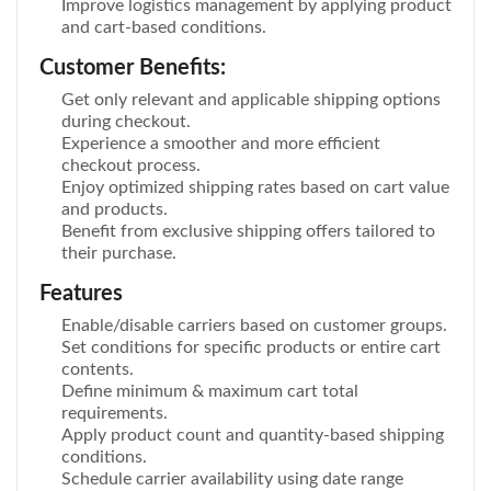
Improve logistics management by applying product
and cart-based conditions.
Customer Benefits:
Get only relevant and applicable shipping options
during checkout.
Experience a smoother and more efficient
checkout process.
Enjoy optimized shipping rates based on cart value
and products.
Benefit from exclusive shipping offers tailored to
their purchase.
Features
Enable/disable carriers based on customer groups.
Set conditions for specific products or entire cart
contents.
Define minimum & maximum cart total
requirements.
Apply product count and quantity-based shipping
conditions.
Schedule carrier availability using date range