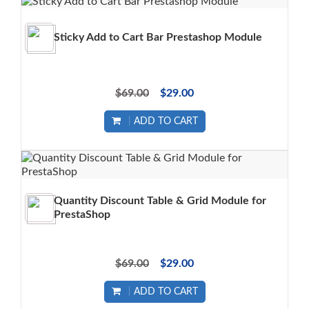
Sticky Add to Cart Bar Prestashop Module
$69.00
$29.00
ADD TO CART
Quantity Discount Table & Grid Module for
PrestaShop
$69.00
$29.00
ADD TO CART