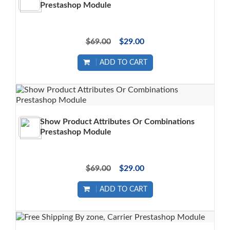
Prestashop Module
$69.00
$29.00
ADD TO CART
Show Product Attributes Or Combinations
Prestashop Module
$69.00
$29.00
ADD TO CART