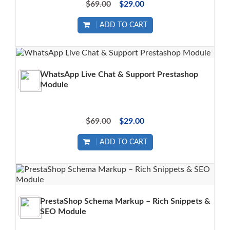
$69.00
$29.00
ADD TO CART
WhatsApp Live Chat & Support Prestashop
Module
$69.00
$29.00
ADD TO CART
PrestaShop Schema Markup – Rich Snippets &
SEO Module