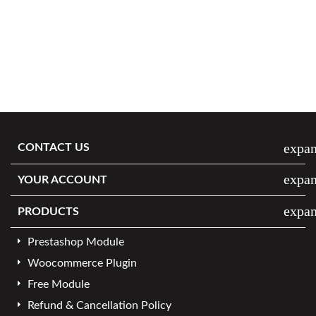
expa
CONTACT US
expa
YOUR ACCOUNT
expa
PRODUCTS
Prestashop Module
Woocommerce Plugin
Free Module
Refund & Cancellation Policy