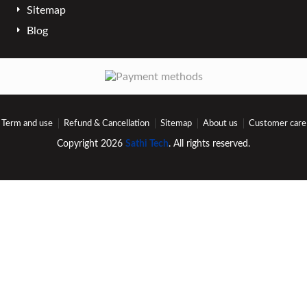
Sitemap
Blog
Term and use
Refund & Cancellation
Sitemap
About us
Customer care
Copyright 2026
Sathi Tech
. All rights reserved.