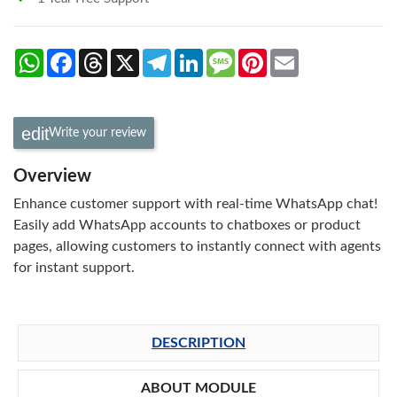
WhatsApp
Facebook
Threads
X
Telegram
LinkedIn
Message
Pinterest
Email
Write your review
Overview
Enhance customer support with real-time WhatsApp chat!
Easily add WhatsApp accounts to chatboxes or product
pages, allowing customers to instantly connect with agents
for instant support.
DESCRIPTION
ABOUT MODULE