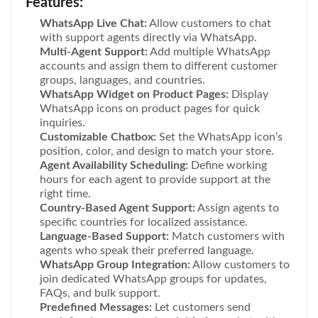
Features:
WhatsApp Live Chat:
Allow customers to chat
with support agents directly via WhatsApp.
Multi-Agent Support:
Add multiple WhatsApp
accounts and assign them to different customer
groups, languages, and countries.
WhatsApp Widget on Product Pages:
Display
WhatsApp icons on product pages for quick
inquiries.
Customizable Chatbox:
Set the WhatsApp icon’s
position, color, and design to match your store.
Agent Availability Scheduling:
Define working
hours for each agent to provide support at the
right time.
Country-Based Agent Support:
Assign agents to
specific countries for localized assistance.
Language-Based Support:
Match customers with
agents who speak their preferred language.
WhatsApp Group Integration:
Allow customers to
join dedicated WhatsApp groups for updates,
FAQs, and bulk support.
Predefined Messages:
Let customers send