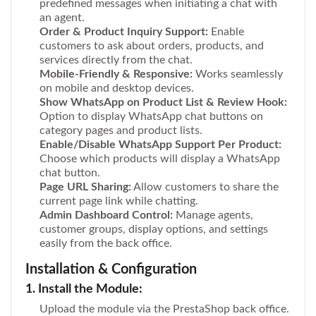
predefined messages when initiating a chat with
an agent.
Order & Product Inquiry Support:
Enable
customers to ask about orders, products, and
services directly from the chat.
Mobile-Friendly & Responsive:
Works seamlessly
on mobile and desktop devices.
Show WhatsApp on Product List & Review Hook:
Option to display WhatsApp chat buttons on
category pages and product lists.
Enable/Disable WhatsApp Support Per Product:
Choose which products will display a WhatsApp
chat button.
Page URL Sharing:
Allow customers to share the
current page link while chatting.
Admin Dashboard Control:
Manage agents,
customer groups, display options, and settings
easily from the back office.
Installation & Configuration
1. Install the Module:
Upload the module via the PrestaShop back office.