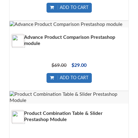
ADD TO CART
Advance Product Comparison Prestashop
module
$69.00
$29.00
ADD TO CART
Product Combination Table & Slider
Prestashop Module