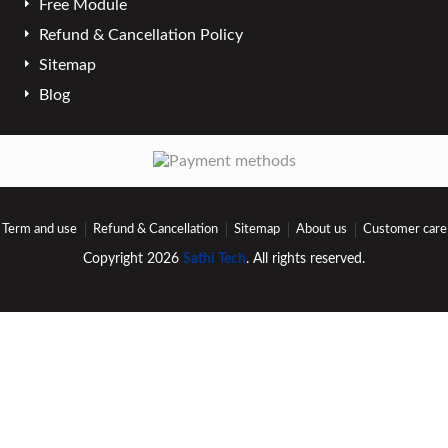
Free Module
Refund & Cancellation Policy
Sitemap
Blog
Term and use
Refund & Cancellation
Sitemap
About us
Customer care
Copyright 2026
Sathi Tech
. All rights reserved.