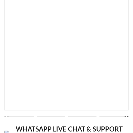
WHATSAPP LIVE CHAT & SUPPORT