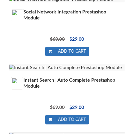
Social Network Integration Prestashop
Module
$69.00
$29.00
ADD TO CART
Instant Search | Auto Complete Prestashop
Module
$69.00
$29.00
ADD TO CART