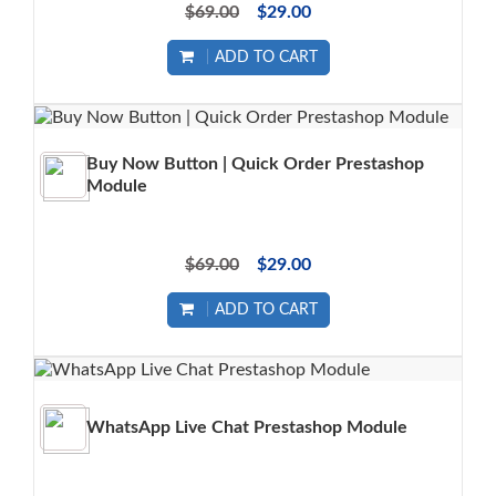
$69.00
$29.00
ADD TO CART
Buy Now Button | Quick Order Prestashop
Module
$69.00
$29.00
ADD TO CART
WhatsApp Live Chat Prestashop Module