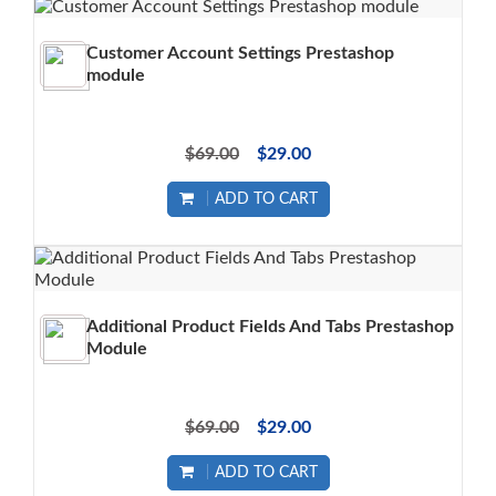
Customer Account Settings Prestashop
module
$69.00
$29.00
ADD TO CART
Additional Product Fields And Tabs Prestashop
Module
$69.00
$29.00
ADD TO CART