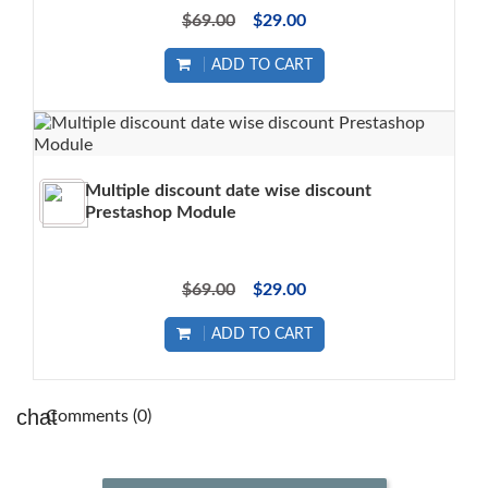
$69.00
$29.00
ADD TO CART
Multiple discount date wise discount
Prestashop Module
$69.00
$29.00
ADD TO CART
Comments (0)