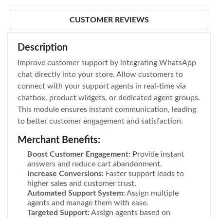
CUSTOMER REVIEWS
Description
Improve customer support by integrating WhatsApp
chat directly into your store. Allow customers to
connect with your support agents in real-time via
chatbox, product widgets, or dedicated agent groups.
This module ensures instant communication, leading
to better customer engagement and satisfaction.
Merchant Benefits:
Boost Customer Engagement:
Provide instant
answers and reduce cart abandonment.
Increase Conversions:
Faster support leads to
higher sales and customer trust.
Automated Support System:
Assign multiple
agents and manage them with ease.
Targeted Support:
Assign agents based on