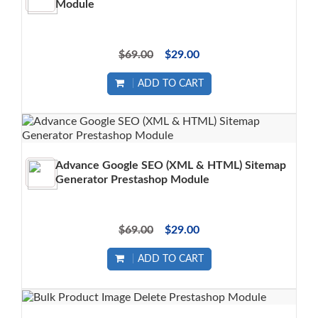
Module
$69.00
$29.00
ADD TO CART
Advance Google SEO (XML & HTML) Sitemap
Generator Prestashop Module
$69.00
$29.00
ADD TO CART