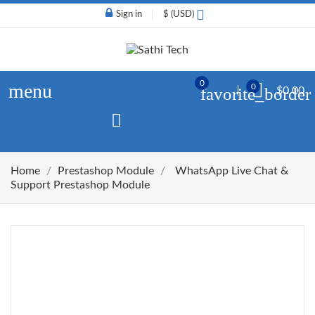
Sign in
$ (USD)
0
menu
0
favorite_border
$0.00
Home
Prestashop Module
WhatsApp Live Chat &
Support Prestashop Module