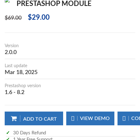
PRESTASHOP MODULE
$29.00
$69.00
Version
2.0.0
Last update
Mar 18, 2025
Prestashop version
1.6 - 8.2
VIEW DEMO
CO
ADD TO CART
30 Days Refund
1 Year Free Support