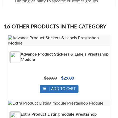
Limiting visibility to specific customer groups
16 OTHER PRODUCTS IN THE CATEGORY
Advance Product Stickers & Labels Prestashop
Module
$69.00
$29.00
ADD TO CART
Extra Product Listing module Prestashop