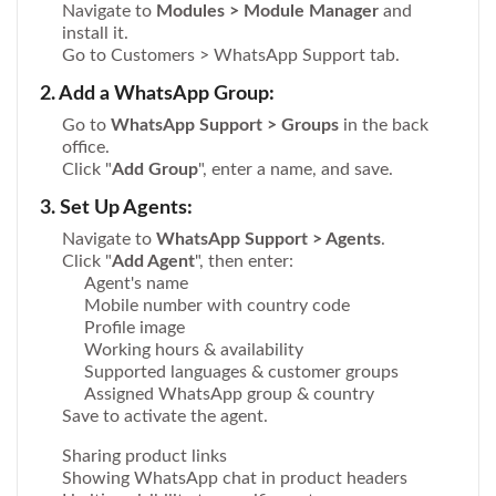
Navigate to
Modules > Module Manager
and
install it.
Go to Customers > WhatsApp Support tab.
2. Add a WhatsApp Group:
Go to
WhatsApp Support > Groups
in the back
office.
Click "
Add Group
", enter a name, and save.
3. Set Up Agents:
Navigate to
WhatsApp Support > Agents
.
Click "
Add Agent
", then enter:
Agent's name
Mobile number with country code
Profile image
Working hours & availability
Supported languages & customer groups
Assigned WhatsApp group & country
Save to activate the agent.
Sharing product links
Showing WhatsApp chat in product headers