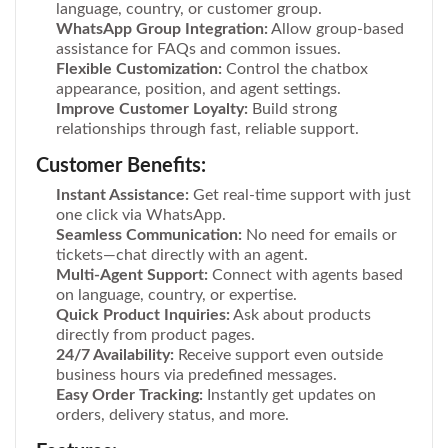
language, country, or customer group.
WhatsApp Group Integration:
Allow group-based
assistance for FAQs and common issues.
Flexible Customization:
Control the chatbox
appearance, position, and agent settings.
Improve Customer Loyalty:
Build strong
relationships through fast, reliable support.
Customer Benefits:
Instant Assistance:
Get real-time support with just
one click via WhatsApp.
Seamless Communication:
No need for emails or
tickets—chat directly with an agent.
Multi-Agent Support:
Connect with agents based
on language, country, or expertise.
Quick Product Inquiries:
Ask about products
directly from product pages.
24/7 Availability:
Receive support even outside
business hours via predefined messages.
Easy Order Tracking:
Instantly get updates on
orders, delivery status, and more.