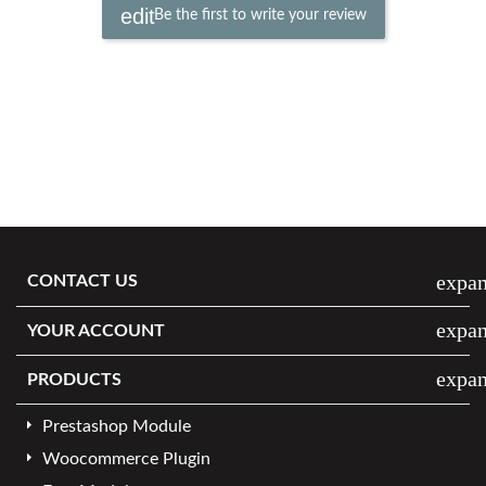
Be the first to write your review
expa
CONTACT US
expa
YOUR ACCOUNT
expa
PRODUCTS
Prestashop Module
Woocommerce Plugin