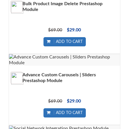
Bulk Product Image Delete Prestashop
Module
$69.00
$29.00
ADD TO CART
Advance Custom Carousels | Sliders
Prestashop Module
$69.00
$29.00
ADD TO CART