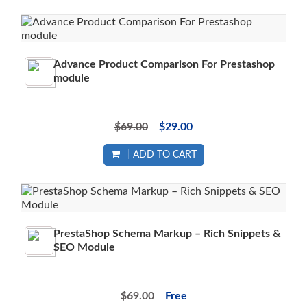
Advance Product Comparison For Prestashop
module
$69.00
$29.00
ADD TO CART
PrestaShop Schema Markup – Rich Snippets &
SEO Module
$69.00
Free