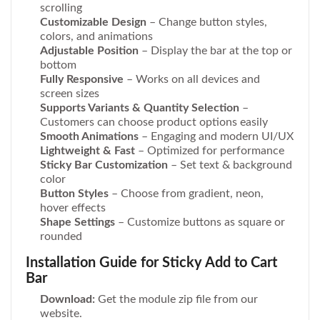
scrolling
Customizable Design
– Change button styles,
colors, and animations
Adjustable Position
– Display the bar at the top or
bottom
Fully Responsive
– Works on all devices and
screen sizes
Supports Variants & Quantity Selection
–
Customers can choose product options easily
Smooth Animations
– Engaging and modern UI/UX
Lightweight & Fast
– Optimized for performance
Sticky Bar Customization
– Set text & background
color
Button Styles
– Choose from gradient, neon,
hover effects
Shape Settings
– Customize buttons as square or
rounded
Installation Guide for Sticky Add to Cart
Bar
Download:
Get the module zip file from our
website.