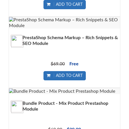
ADD TO CART
PrestaShop Schema Markup – Rich Snippets &
SEO Module
$69.00
Free
ADD TO CART
Bundle Product - Mix Product Prestashop
Module