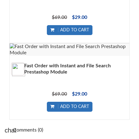
$69.00
$29.00
ADD TO CART
Fast Order with Instant and File Search
Prestashop Module
$69.00
$29.00
ADD TO CART
Comments (0)