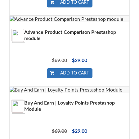
ADD TO CART
Advance Product Comparison Prestashop
module
$69.00
$29.00
ADD TO CART
Buy And Earn | Loyalty Points Prestashop
Module
$69.00
$29.00