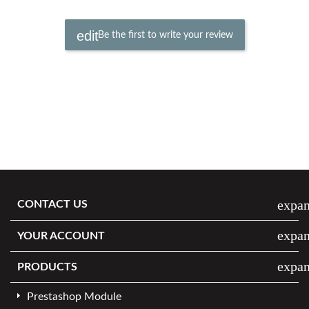
Be the first to write your review
expa
CONTACT US
expa
YOUR ACCOUNT
expa
PRODUCTS
Prestashop Module