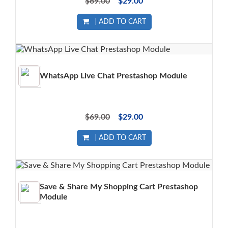
$69.00
$29.00
ADD TO CART
WhatsApp Live Chat Prestashop Module
$69.00
$29.00
ADD TO CART
Save & Share My Shopping Cart Prestashop
Module