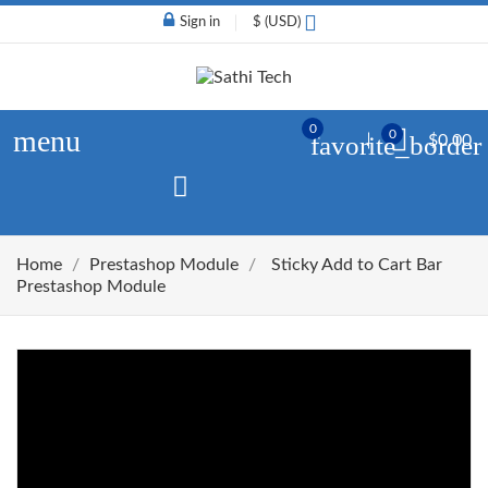
Sign in
$ (USD)
0
menu
0
favorite_border
$0.00
Home
Prestashop Module
Sticky Add to Cart Bar
Prestashop Module