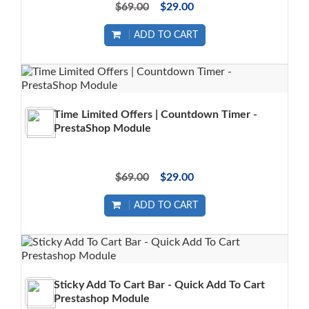
$69.00
$29.00
ADD TO CART
Time Limited Offers | Countdown Timer -
PrestaShop Module
$69.00
$29.00
ADD TO CART
Sticky Add To Cart Bar - Quick Add To Cart
Prestashop Module