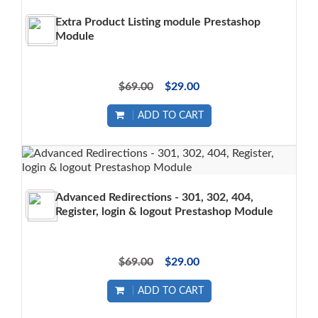
Extra Product Listing module Prestashop
Module
$69.00
$29.00
ADD TO CART
Advanced Redirections - 301, 302, 404,
Register, login & logout Prestashop Module
$69.00
$29.00
ADD TO CART