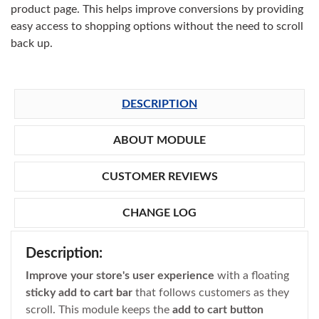
product page. This helps improve conversions by providing
easy access to shopping options without the need to scroll
back up.
DESCRIPTION
ABOUT MODULE
CUSTOMER REVIEWS
CHANGE LOG
Description:
Improve your store's user experience
with a floating
sticky add to cart bar
that follows customers as they
scroll. This module keeps the
add to cart button