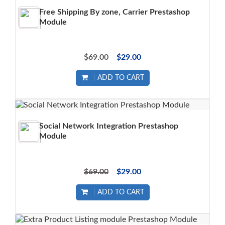
Free Shipping By zone, Carrier Prestashop
Module
$69.00
$29.00
ADD TO CART
Social Network Integration Prestashop
Module
$69.00
$29.00
ADD TO CART