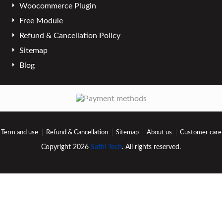
Woocommerce Plugin
Free Module
Refund & Cancellation Policy
Sitemap
Blog
Term and use
Refund & Cancellation
Sitemap
About us
Customer care
Copyright 2026
Sathi Tech
. All rights reserved.