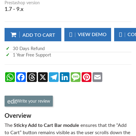
Prestashop version
1.7 - 9.x
VIEW DEMO
CO
ADD TO CART
30 Days Refund
1 Year Free Support
WhatsApp
Facebook
Threads
X
Telegram
LinkedIn
Message
Pinterest
Email
Write your review
Overview
The
Sticky Add to Cart Bar module
ensures that the “Add
to Cart” button remains visible as the user scrolls down the