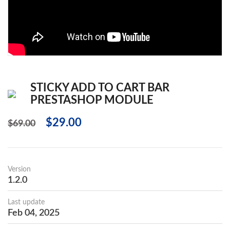
STICKY ADD TO CART BAR
PRESTASHOP MODULE
$29.00
$69.00
Version
1.2.0
Last update
Feb 04, 2025