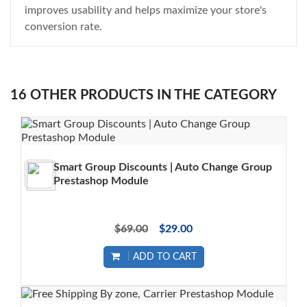
improves usability and helps maximize your store's
conversion rate.
16 OTHER PRODUCTS IN THE CATEGORY
Smart Group Discounts | Auto Change Group
Prestashop Module
$69.00
$29.00
ADD TO CART