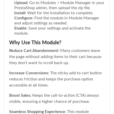
Upload:
Go to Modules > Module Manager in your
PrestaShop admin, then upload the zip file.
Install:
Wait for the installation to complete.
Configure:
Find the module in Module Manager
and adjust settings as needed.
Enable:
Save your settings and activate the
module.
Why Use This Module?
Reduce Cart Abandonment:
Many customers leave
the page without adding items to their cart because
they don't want to scroll back up.
Increase Conversions:
The sticky add to cart button
reduces friction and keeps the purchase option
accessible at all times.
Boost Sales:
Keeps the call-to-action (CTA) always
visible, ensuring a higher chance of purchase.
Seamless Shopping Experience:
This module