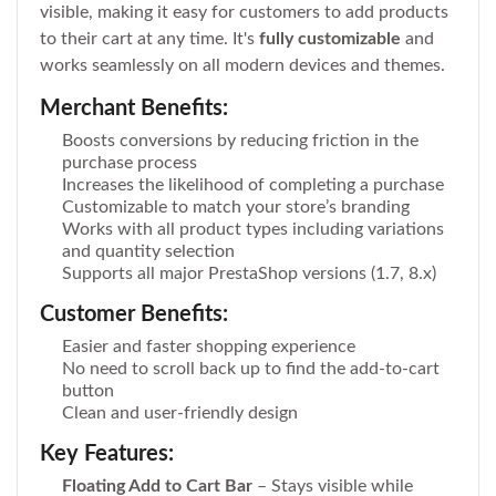
visible, making it easy for customers to add products
to their cart at any time. It's
fully customizable
and
works seamlessly on all modern devices and themes.
Merchant Benefits:
Boosts conversions by reducing friction in the
purchase process
Increases the likelihood of completing a purchase
Customizable to match your store’s branding
Works with all product types including variations
and quantity selection
Supports all major PrestaShop versions (1.7, 8.x)
Customer Benefits:
Easier and faster shopping experience
No need to scroll back up to find the add-to-cart
button
Clean and user-friendly design
Key Features:
Floating Add to Cart Bar
– Stays visible while