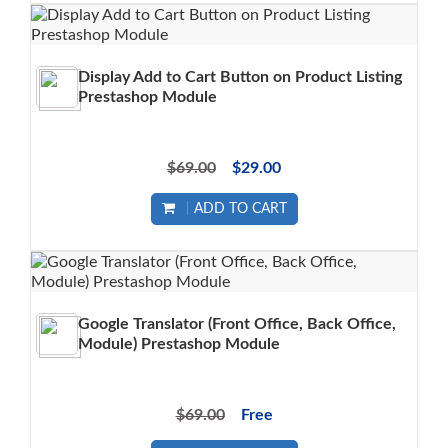
Display Add to Cart Button on Product Listing
Prestashop Module
$69.00
$29.00
ADD TO CART
Google Translator (Front Office, Back Office,
Module) Prestashop Module
$69.00
Free