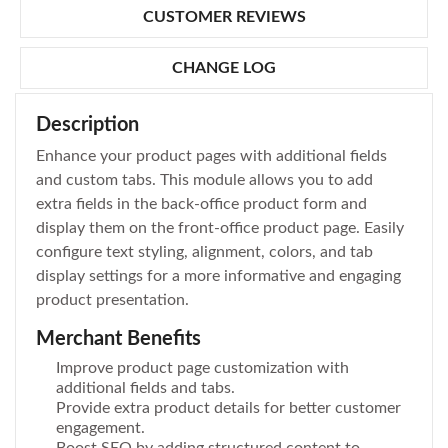
CUSTOMER REVIEWS
CHANGE LOG
Description
Enhance your product pages with additional fields
and custom tabs. This module allows you to add
extra fields in the back-office product form and
display them on the front-office product page. Easily
configure text styling, alignment, colors, and tab
display settings for a more informative and engaging
product presentation.
Merchant Benefits
Improve product page customization with
additional fields and tabs.
Provide extra product details for better customer
engagement.
Boost SEO by adding structured content to