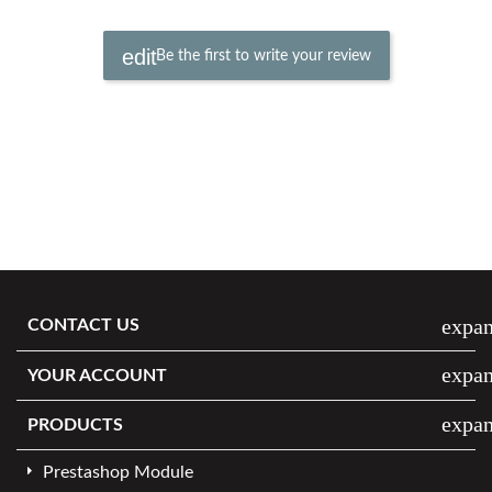
Be the first to write your review
expa
CONTACT US
expa
YOUR ACCOUNT
expa
PRODUCTS
Prestashop Module