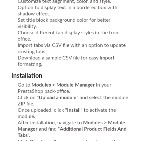
Customize text alignment, color, and style.
Option to display text in a bordered box with
shadow effect.
Set title block background color for better
visibility.
Choose different tab display styles in the front-
office.
Import tabs via CSV file with an option to update
existing tabs.
Download a sample CSV file for easy import
formatting.
Installation
Go to
Modules > Module Manager
in your
PrestaShop back-office.
Click on "
Upload a module
" and select the module
ZIP file.
Once uploaded, click "
Install
" to activate the
module.
After installation, navigate to
Modules > Module
Manager
and find "
Additional Product Fields And
Tabs
".