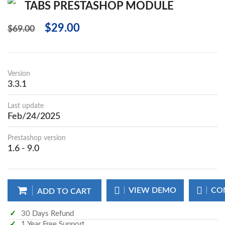
TABS PRESTASHOP MODULE
$29.00
$69.00
Version
3.3.1
Last update
Feb/24/2025
Prestashop version
1.6 - 9.0
VIEW DEMO
CO
ADD TO CART
30 Days Refund
1 Year Free Support