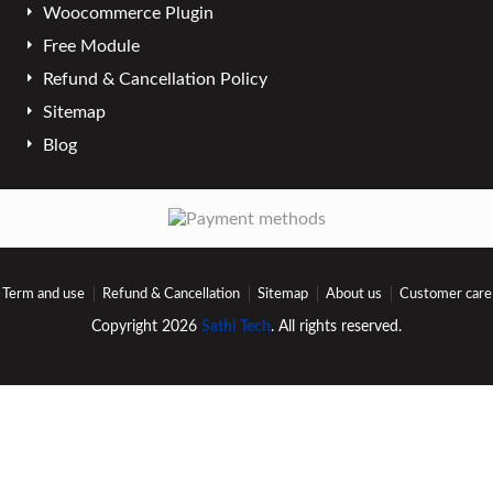
Woocommerce Plugin
Free Module
Refund & Cancellation Policy
Sitemap
Blog
Term and use
Refund & Cancellation
Sitemap
About us
Customer care
Copyright 2026
Sathi Tech
. All rights reserved.