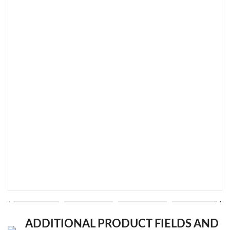
ADDITIONAL PRODUCT FIELDS AND