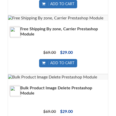
ADD TO CART
Free Shipping By zone, Carrier Prestashop
Module
$69.00
$29.00
ADD TO CART
Bulk Product Image Delete Prestashop
Module
$69.00
$29.00