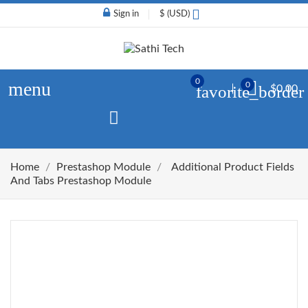
Sign in
$ (USD)
0
menu
0
favorite_border
$0.00
Home
Prestashop Module
Additional Product Fields
And Tabs Prestashop Module