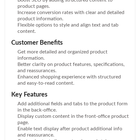
product pages.
Increase conversion rates with clear and detailed
product information.
Flexible options to style and align text and tab
content.
Customer Benefits
Get more detailed and organized product
information.
Better clarity on product features, specifications,
and reassurances.
Enhanced shopping experience with structured
and easy-to-read content.
Key Features
Add additional fields and tabs to the product form
in the back-office.
Display custom content in the front-office product
page.
Enable text display after product additional info
and reassurance.