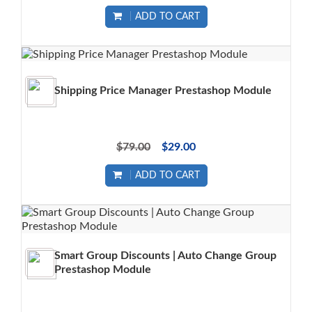
ADD TO CART
Shipping Price Manager Prestashop Module
$79.00
$29.00
ADD TO CART
Smart Group Discounts | Auto Change Group
Prestashop Module