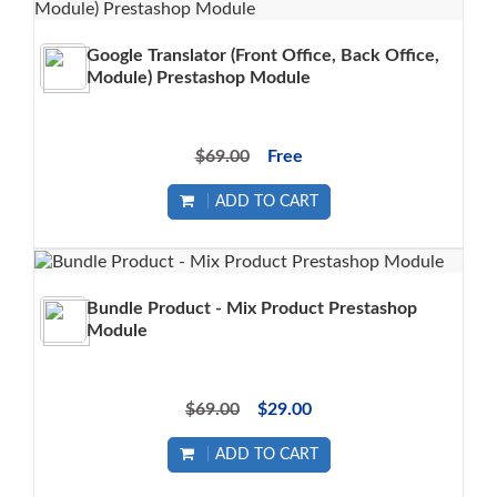
Google Translator (Front Office, Back Office,
Module) Prestashop Module
$69.00
Free
ADD TO CART
Bundle Product - Mix Product Prestashop
Module
$69.00
$29.00
ADD TO CART