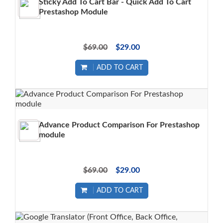
Sticky Add To Cart Bar - Quick Add To Cart
Prestashop Module
$69.00
$29.00
ADD TO CART
Advance Product Comparison For Prestashop
module
$69.00
$29.00
ADD TO CART