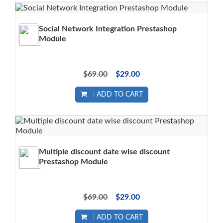
Social Network Integration Prestashop
Module
$69.00
$29.00
ADD TO CART
Multiple discount date wise discount
Prestashop Module
$69.00
$29.00
ADD TO CART