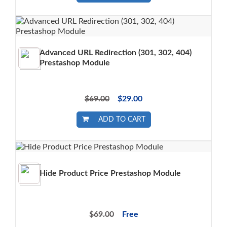
Advanced URL Redirection (301, 302, 404)
Prestashop Module
$69.00
$29.00
ADD TO CART
Hide Product Price Prestashop Module
$69.00
Free