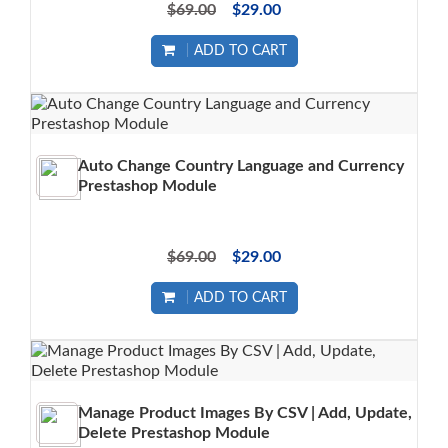
$69.00
$29.00
ADD TO CART
Auto Change Country Language and Currency
Prestashop Module
$69.00
$29.00
ADD TO CART
Manage Product Images By CSV | Add, Update,
Delete Prestashop Module