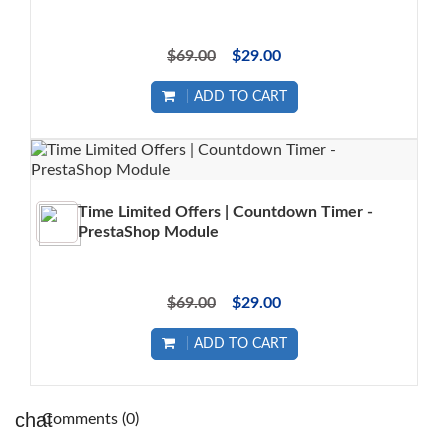
$69.00
$29.00
ADD TO CART
Time Limited Offers | Countdown Timer -
PrestaShop Module
$69.00
$29.00
ADD TO CART
Comments (0)