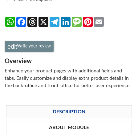
WhatsApp
Facebook
Threads
X
Telegram
LinkedIn
Message
Pinterest
Email
Write your review
Overview
Enhance your product pages with additional fields and
tabs. Easily customize and display extra product details in
the back-office and front-office for better user experience.
DESCRIPTION
ABOUT MODULE