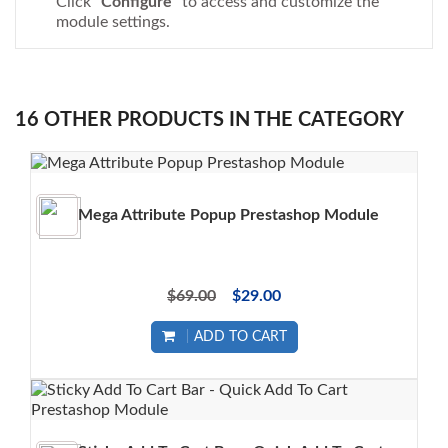
Click "
Configure
" to access and customize the
module settings.
16 OTHER PRODUCTS IN THE CATEGORY
Mega Attribute Popup Prestashop Module
$69.00
$29.00
ADD TO CART