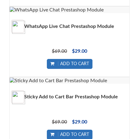
WhatsApp Live Chat Prestashop Module
$69.00
$29.00
ADD TO CART
Sticky Add to Cart Bar Prestashop Module
$69.00
$29.00
ADD TO CART