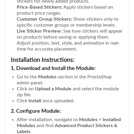
stickers for newly added products.
Price-Based Stickers:
Apply stickers based on
product price ranges.
Customer Group Stickers:
Show stickers only to
specific customer groups or membership levels.
Live Sticker Preview:
See how stickers will appear
on products before saving or applying them.
Adjust position, text, style, and animation in real-
time for accurate placement.
Installation Instructions:
1. Download and Install the Module:
Go to the
Modules
section in the PrestaShop
admin panel.
Click on
Upload a Module
and select the module
zip file.
Click
Install
once uploaded.
2. Configure Module:
After installation, navigate to
Modules > Installed
Modules
and find
Advanced Product Stickers &
Labels
.