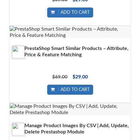
ADD TO CART
PrestaShop Smart Similar Products – Attribute,
Price & Feature Matching
$69.00
$29.00
ADD TO CART
Manage Product Images By CSV | Add, Update,
Delete Prestashop Module