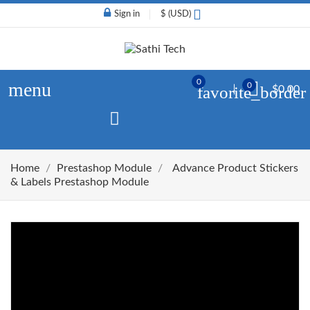
Sign in
$ (USD)
0
menu
0
favorite_border
$0.00
Home
Prestashop Module
Advance Product Stickers
& Labels Prestashop Module