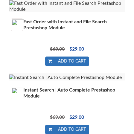
Fast Order with Instant and File Search
Prestashop Module
$69.00
$29.00
ADD TO CART
Instant Search | Auto Complete Prestashop
Module
$69.00
$29.00
ADD TO CART