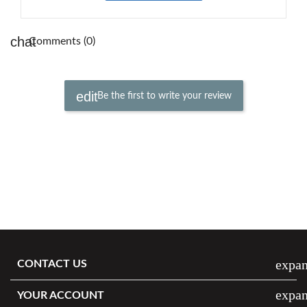
Comments (0)
Be the first to write your review
expa
CONTACT US
expa
YOUR ACCOUNT