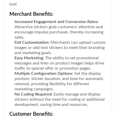
tool.
Merchant Benefits:
Increased Engagement and Conversion Rates:
Attractive stickers grab customers’ attention and
encourage impulse purchases, thereby increasing
sales.
Full Customization:
Merchants can upload custom
images or add text stickers to meet their branding
and marketing goals.
Easy Marketing:
The ability to set promotional
messages and links on product images helps drive
traffic to special offer or promotion pages.
Multiple Configuration Options:
Set the display
position, sticker duration, and time for automatic
removal, providing flexibility for different
marketing campaigns.
No Coding Required:
Easily manage and display
stickers without the need for coding or additional
development, saving time and resources.
Customer Benefits: