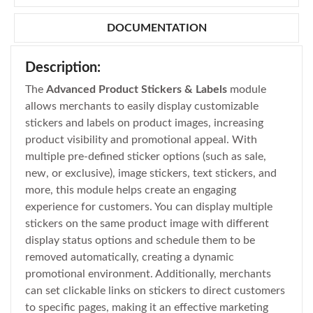
DOCUMENTATION
Description:
The
Advanced Product Stickers & Labels
module
allows merchants to easily display customizable
stickers and labels on product images, increasing
product visibility and promotional appeal. With
multiple pre-defined sticker options (such as sale,
new, or exclusive), image stickers, text stickers, and
more, this module helps create an engaging
experience for customers. You can display multiple
stickers on the same product image with different
display status options and schedule them to be
removed automatically, creating a dynamic
promotional environment. Additionally, merchants
can set clickable links on stickers to direct customers
to specific pages, making it an effective marketing