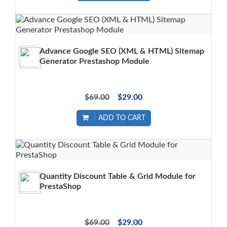
Advance Google SEO (XML & HTML) Sitemap
Generator Prestashop Module
$69.00
$29.00
ADD TO CART
Quantity Discount Table & Grid Module for
PrestaShop
$69.00
$29.00