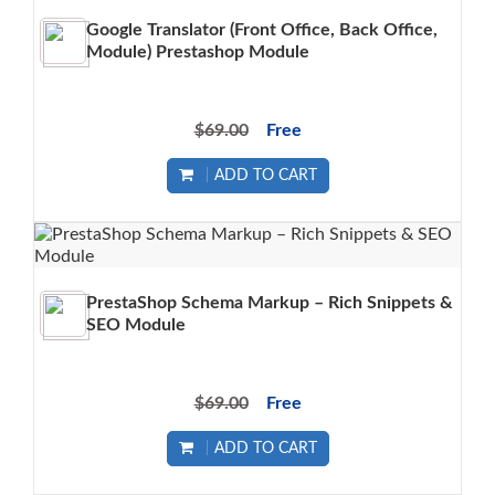
Google Translator (Front Office, Back Office,
Module) Prestashop Module
$69.00
Free
ADD TO CART
PrestaShop Schema Markup – Rich Snippets &
SEO Module
$69.00
Free
ADD TO CART