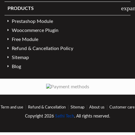
expa
PRODUCTS
Prestashop Module
Woocommerce Plugin
Free Module
Refund & Cancellation Policy
Sitemap
Blog
Term and use
Refund & Cancellation
Sitemap
About us
Customer care
Copyright 2026
Sathi Tech
. All rights reserved.