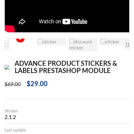
►
ADVANCE PRODUCT STICKERS &
LABELS PRESTASHOP MODULE
$29.00
$69.00
Version
2.1.2
Last update