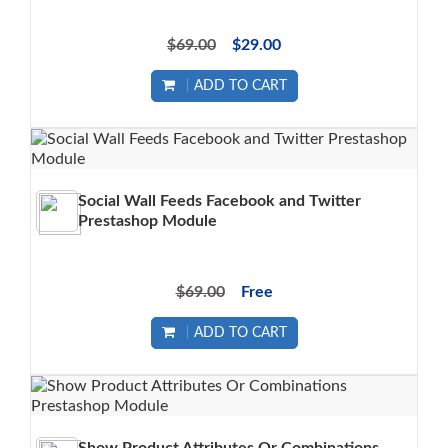
$69.00
$29.00
ADD TO CART
Social Wall Feeds Facebook and Twitter
Prestashop Module
$69.00
Free
ADD TO CART