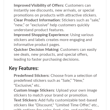
Improved Visibility of Offers:
Customers can
instantly see discounts, new arrivals, or special
promotions on products with attractive stickers.
Clear Product Information:
Stickers such as “sale,”
“new,” or “exclusive” help customers quickly
understand product features.
Improved Shopping Experience:
Using various
stickers and labels creates more engaging and
informative product pages.
Quicker Decision Making:
Customers can easily
see deals, new products, and special offers,
leading to faster purchasing decisions.
Key Features:
Predefined Stickers
: Choose from a selection of
predefined stickers such as “Sale,” “New,”
“Exclusive,” etc.
Custom Image Stickers
: Upload your own image
stickers to match your brand or promotion.
Text Stickers
: Add fully customizable text-based
stickers like "Discount," "Limited Time Offer," etc.,