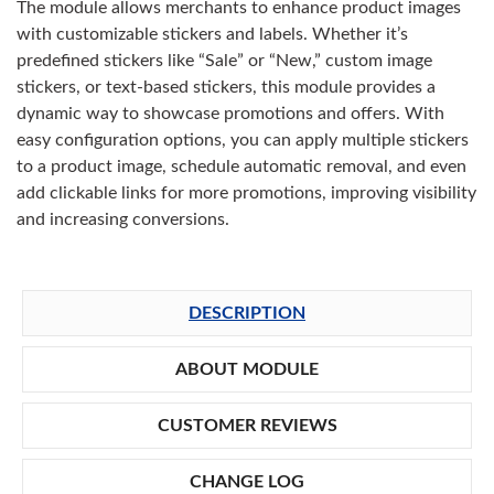
The module allows merchants to enhance product images
with customizable stickers and labels. Whether it’s
predefined stickers like “Sale” or “New,” custom image
stickers, or text-based stickers, this module provides a
dynamic way to showcase promotions and offers. With
easy configuration options, you can apply multiple stickers
to a product image, schedule automatic removal, and even
add clickable links for more promotions, improving visibility
and increasing conversions.
DESCRIPTION
ABOUT MODULE
CUSTOMER REVIEWS
CHANGE LOG