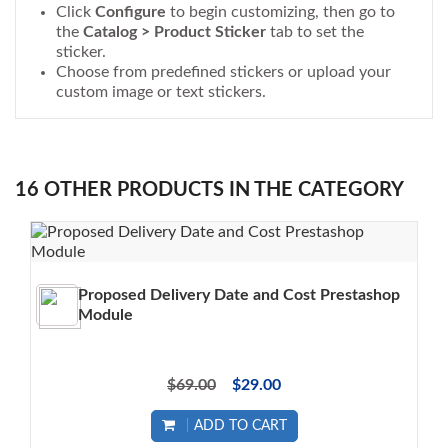
Click
Configure
to begin customizing, then go to
the
Catalog > Product Sticker
tab to set the
sticker.
Choose from predefined stickers or upload your
custom image or text stickers.
16 OTHER PRODUCTS IN THE CATEGORY
Proposed Delivery Date and Cost Prestashop
Module
$69.00
$29.00
ADD TO CART