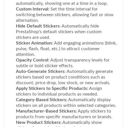
automatically, showing one at a time in a loop.
Custom Interval:
Set the time interval for
switching between stickers, allowing fast or slow
alternation.
Hide Default Stickers
: Automatically hide
PrestaShop's default stickers when custom
stickers are used.
Sticker Animation:
Add engaging animations (blink,
pulse, flash, float, etc.) to attract customer
attention.
Opacity Control:
Adjust transparency levels for
subtle or bold sticker effects.
Auto-Generate Stickers:
Automatically generate
stickers based on product conditions such as
discount, price drop, low stock, or new arrivals.
Apply Stickers to Specific Products:
Assign
stickers to individual products as needed.
Category-Based Stickers:
Automatically display
stickers on all products within selected categories.
Manufacturer-Based Stickers:
Apply stickers to
products from specific manufacturers or brands.
New Product Stickers:
Automatically show