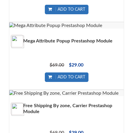
ADD TO CART
Mega Attribute Popup Prestashop Module
$69.00
$29.00
ADD TO CART
Free Shipping By zone, Carrier Prestashop
Module
$69.00
$29.00