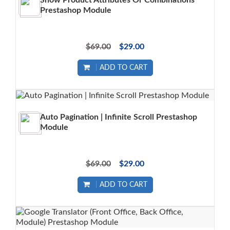
Show Product Attributes Or Combinations
Prestashop Module
$69.00
$29.00
ADD TO CART
Auto Pagination | Infinite Scroll Prestashop
Module
$69.00
$29.00
ADD TO CART