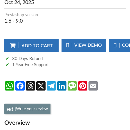
Oct 24, 2025
Prestashop version
1.6 - 9.0
VIEW DEMO
CO
ADD TO CART
30 Days Refund
1 Year Free Support
WhatsApp
Facebook
Threads
X
Telegram
LinkedIn
Message
Pinterest
Email
Write your review
Overview