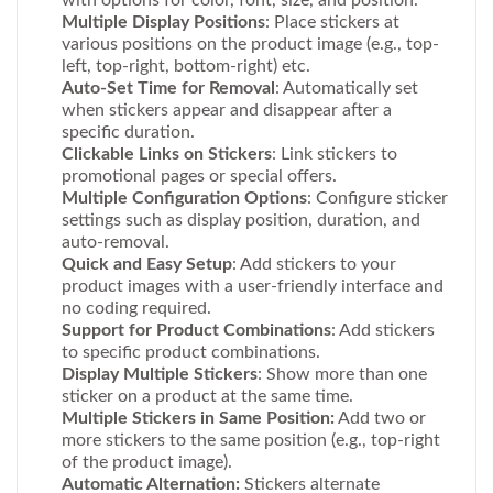
with options for color, font, size, and position.
Multiple Display Positions
: Place stickers at
various positions on the product image (e.g., top-
left, top-right, bottom-right) etc.
Auto-Set Time for Removal
: Automatically set
when stickers appear and disappear after a
specific duration.
Clickable Links on Stickers
: Link stickers to
promotional pages or special offers.
Multiple Configuration Options
: Configure sticker
settings such as display position, duration, and
auto-removal.
Quick and Easy Setup
: Add stickers to your
product images with a user-friendly interface and
no coding required.
Support for Product Combinations
: Add stickers
to specific product combinations.
Display Multiple Stickers
: Show more than one
sticker on a product at the same time.
Multiple Stickers in Same Position:
Add two or
more stickers to the same position (e.g., top-right
of the product image).
Automatic Alternation:
Stickers alternate