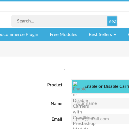
search
ocommerce Plugin
Free Modules
Best Sellers
,
Product
Enable or Disable Carr
Name
Email