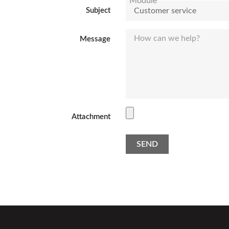
Subject
Message
Attachment