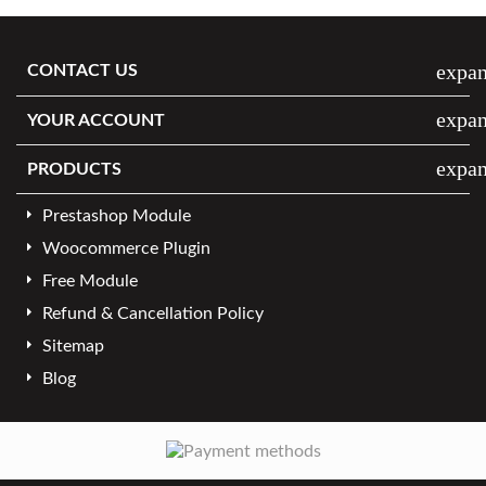
expa
CONTACT US
expa
YOUR ACCOUNT
expa
PRODUCTS
Prestashop Module
Woocommerce Plugin
Free Module
Refund & Cancellation Policy
Sitemap
Blog