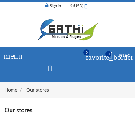
Sign in
$ (USD)
0
menu
0
favorite_border
$0.00
Home
Our stores
Our stores