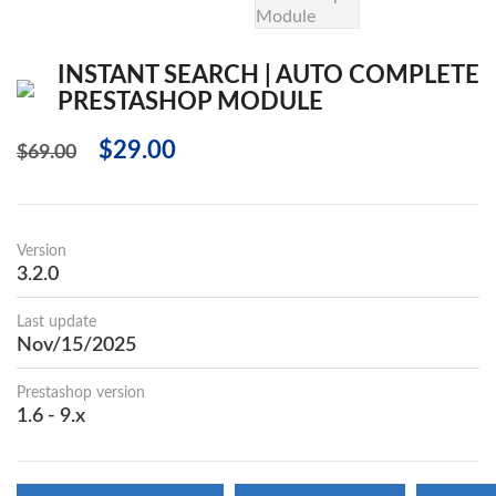
INSTANT SEARCH | AUTO COMPLETE
PRESTASHOP MODULE
$29.00
$69.00
Version
3.2.0
Last update
Nov/15/2025
Prestashop version
1.6 - 9.x