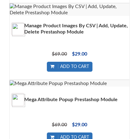
Manage Product Images By CSV | Add, Update,
Delete Prestashop Module
$69.00
$29.00
ADD TO CART
Mega Attribute Popup Prestashop Module
$69.00
$29.00
ADD TO CART