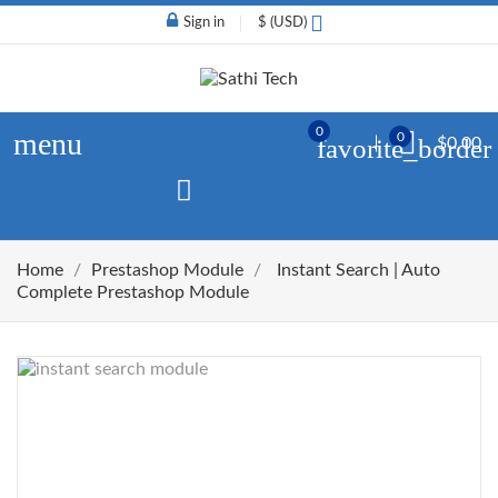
Sign in
$ (USD)
0
menu
0
favorite_border
$0.00
Home
Prestashop Module
Instant Search | Auto
Complete Prestashop Module