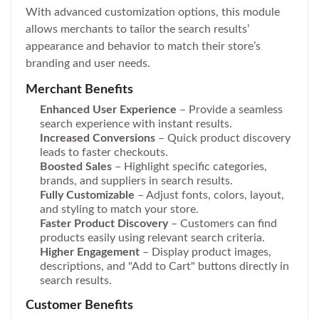
With advanced customization options, this module
allows merchants to tailor the search results’
appearance and behavior to match their store’s
branding and user needs.
Merchant Benefits
Enhanced User Experience
– Provide a seamless
search experience with instant results.
Increased Conversions
– Quick product discovery
leads to faster checkouts.
Boosted Sales
– Highlight specific categories,
brands, and suppliers in search results.
Fully Customizable
– Adjust fonts, colors, layout,
and styling to match your store.
Faster Product Discovery
– Customers can find
products easily using relevant search criteria.
Higher Engagement
– Display product images,
descriptions, and "Add to Cart" buttons directly in
search results.
Customer Benefits