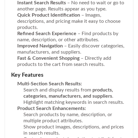
Instant Search Results
– No need to wait or go to
another page. Results appear as you type.
Quick Product Identification
– Images,
descriptions, and pricing make it easy to choose
products.
Refined Search Experience
– Find products by
name, description, or other attributes.
Improved Navigation
– Easily discover categories,
manufacturers, and suppliers.
Fast & Convenient Shopping
– Directly add
products to the cart from search results.
Key Features
Multi-Section Search Results:
Search and display results from
products,
categories, manufacturers, and suppliers
.
Highlight matching keywords in search results.
Product Search Enhancements:
Search products by name, description, or
multiple product attributes.
Show product images, descriptions, and prices
in search results.