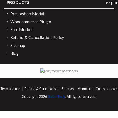
expa
PRODUCTS
Prestashop Module
Woocommerce Plugin
Free Module
Refund & Cancellation Policy
Sitemap
Blog
Term and use
Refund & Cancellation
Sitemap
About us
Customer care
Copyright 2026
Sathi Tech
. All rights reserved.