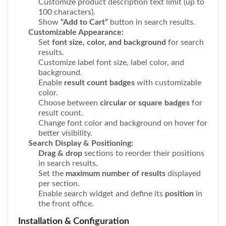
Customize product description text limit (up to
100 characters).
Show
“Add to Cart”
button in search results.
Customizable Appearance:
Set
font size, color, and background
for search
results.
Customize label font size, label color, and
background.
Enable
result count badges
with customizable
color.
Choose between
circular or square badges
for
result count.
Change font color and background on hover for
better visibility.
Search Display & Positioning:
Drag & drop
sections to reorder their positions
in search results.
Set the
maximum number of results
displayed
per section.
Enable search widget and define its
position
in
the front office.
Installation & Configuration