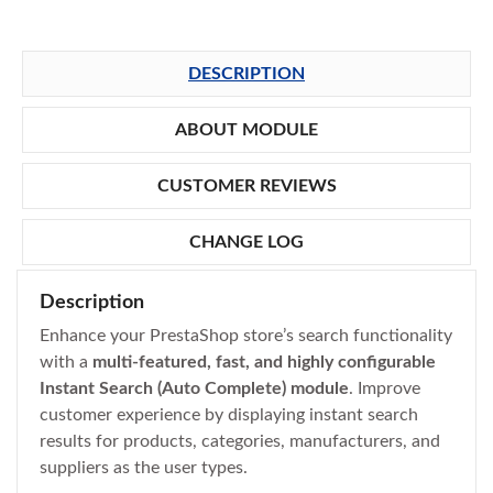
DESCRIPTION
ABOUT MODULE
CUSTOMER REVIEWS
CHANGE LOG
Description
Enhance your PrestaShop store’s search functionality
with a
multi-featured, fast, and highly configurable
Instant Search (Auto Complete) module
. Improve
customer experience by displaying instant search
results for products, categories, manufacturers, and
suppliers as the user types.