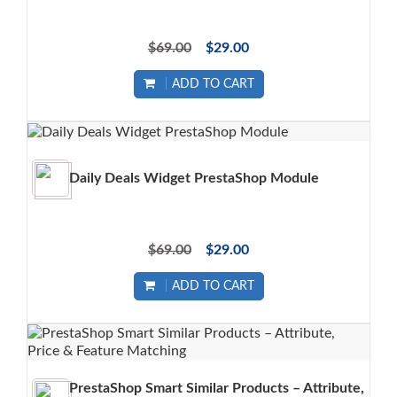
$69.00
$29.00
ADD TO CART
Daily Deals Widget PrestaShop Module
$69.00
$29.00
ADD TO CART
PrestaShop Smart Similar Products – Attribute,