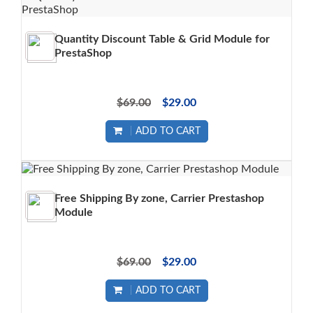
Quantity Discount Table & Grid Module for
PrestaShop
$69.00
$29.00
ADD TO CART
Free Shipping By zone, Carrier Prestashop
Module
$69.00
$29.00
ADD TO CART