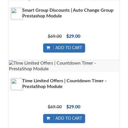
Smart Group Discounts | Auto Change Group
Prestashop Module
$69.00
$29.00
ADD TO CART
Time Limited Offers | Countdown Timer -
PrestaShop Module
$69.00
$29.00
ADD TO CART