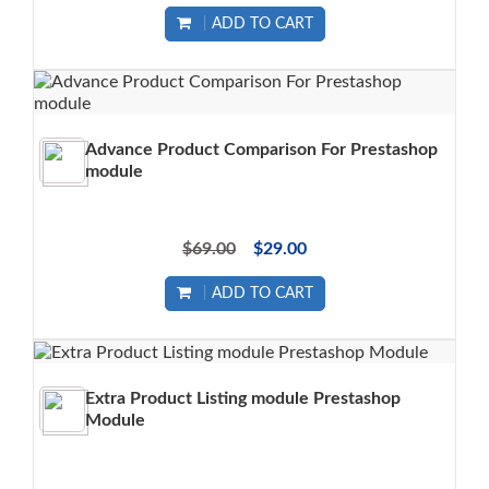
ADD TO CART
Advance Product Comparison For Prestashop
module
$69.00
$29.00
ADD TO CART
Extra Product Listing module Prestashop
Module