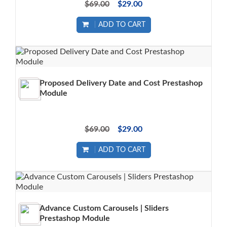
$69.00
$29.00
ADD TO CART
Proposed Delivery Date and Cost Prestashop
Module
$69.00
$29.00
ADD TO CART
Advance Custom Carousels | Sliders
Prestashop Module