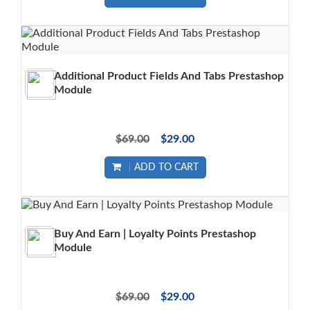
Additional Product Fields And Tabs Prestashop
Module
$69.00
$29.00
ADD TO CART
Buy And Earn | Loyalty Points Prestashop
Module
$69.00
$29.00