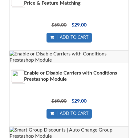
Price & Feature Matching
$69.00
$29.00
ADD TO CART
Enable or Disable Carriers with Conditions
Prestashop Module
$69.00
$29.00
ADD TO CART