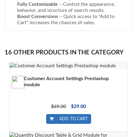
Fully Customizable
– Control the appearance,
behavior, and structure of search results.
Boost Conversions
– Quick access to "Add to
Cart" increases the chances of sales.
16 OTHER PRODUCTS IN THE CATEGORY
Customer Account Settings Prestashop
module
$69.00
$29.00
ADD TO CART