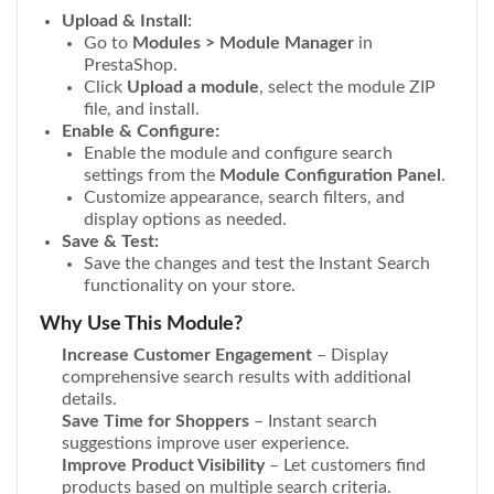
Upload & Install:
Go to
Modules > Module Manager
in
PrestaShop.
Click
Upload a module
, select the module ZIP
file, and install.
Enable & Configure:
Enable the module and configure search
settings from the
Module Configuration Panel
.
Customize appearance, search filters, and
display options as needed.
Save & Test:
Save the changes and test the Instant Search
functionality on your store.
Why Use This Module?
Increase Customer Engagement
– Display
comprehensive search results with additional
details.
Save Time for Shoppers
– Instant search
suggestions improve user experience.
Improve Product Visibility
– Let customers find
products based on multiple search criteria.