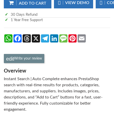
VIEW DEMO
CO
ADD TO CART
30 Days Refund
1 Year Free Support
WhatsApp
Facebook
Threads
X
Telegram
LinkedIn
Message
Pinterest
Email
Write your review
Overview
Instant Search | Auto Complete enhances PrestaShop
search with real-time results for products, categories,
manufacturers, and suppliers. Includes images, prices,
descriptions, and “Add to Cart” buttons for a fast, user-
friendly experience. Fully customizable for better
engagement.