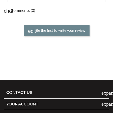
Comments (0)
Be the first to write your review
expa
CONTACT US
expa
YOUR ACCOUNT